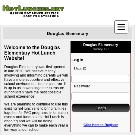
Douglas Elementary
Douglas Elementary
Welcome to the Douglas
Surrey, BC
Elementary Hot Lunch
Website!
Login
Douglas Elementary was first opened
User ID:
in late 2020. We believe that by
involving and informing parents we will
have a more supportive and effective
school environment for our children. It
Password:
is up to us to work together to ensure
our children have the best possible
school experience.
We are planning to continue to use this
existing hot lunch site to bring families
together for PAC programs, information,
events and fundraisers. Hot Lunch is
ongoing and we will be doing
Click Here to Register
everything we can to make each year a
fun year at our school.