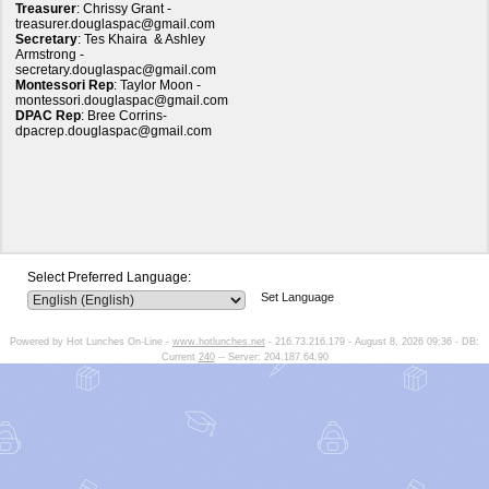
Treasurer
: Chrissy Grant -
treasurer.douglaspac@gmail.com
Secretary
:
Tes Khaira & Ashley
Armstrong
-
secretary.douglaspac@gmail.com
Montessori Rep
: Taylor Moon -
montessori.douglaspac@gmail.com
DPAC Rep
:
Bree Corrins
-
dpacrep.douglaspac@gmail.com
Select Preferred Language:
Set Language
Powered by Hot Lunches On-Line -
www.hotlunches.net
- 216.73.216.179 - August 8, 2026 09:36 - DB:
Current
240
-- Server: 204.187.64.90