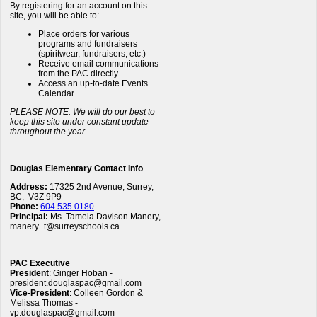
By registering for an account on this
site, you will be able to:
Place orders for various
programs and fundraisers
(spiritwear, fundraisers, etc.)
Receive email communications
from the PAC directly
Access an up-to-date Events
Calendar
PLEASE NOTE: We will do our best to
keep this site under constant update
throughout the year.
Douglas Elementary Contact Info
Address:
17325 2nd Avenue, Surrey,
BC, V3Z 9P9
Phone:
604.535.0180
Principal:
Ms. Tamela Davison Manery,
manery_t@surreyschools.ca
PAC Executive
President
: Ginger Hoban -
president.douglaspac@gmail.com
Vice-President
: Colleen Gordon &
Melissa Thomas -
vp.douglaspac@gmail.com