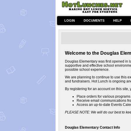
LOGIN
DOCUMENTS
HELP
Welcome to the Douglas Elem
Douglas Elementary was first opened in la
supportive and effective school environment
possible school experience.
We are planning to continue to use this ex
and fundraisers. Hot Lunch is ongoing and
By registering for an account on this site, 
Place orders for various programs a
Receive email communications fro
Access an up-to-date Events Cale
PLEASE NOTE: We will do our best to keep
Douglas Elementary Contact Info