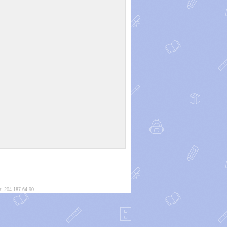
r: 204.187.64.90