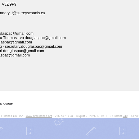
, V3Z 9P9
anery_t@surreyschools.ca
ouglaspac@gmail.com
ssa Thomas - vp.douglaspac@gmail.com
ouglaspac@gmail.com
g
- secretary.douglaspac@gmail.com
ori.douglaspac@gmail.com
laspac@gmail.com
Language
 Lunches On-Line -
www.hotlunches.net
- 216.73.217.34 - August 7, 2026 17:19 - DB: Current
240
-- Serve