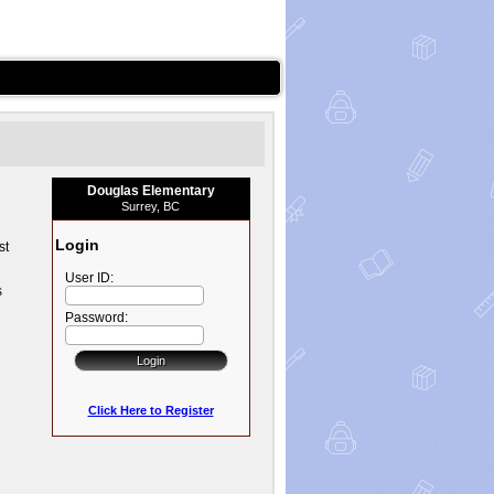
Douglas Elementary
Surrey, BC
Login
st
User ID:
s
Password:
Click Here to Register